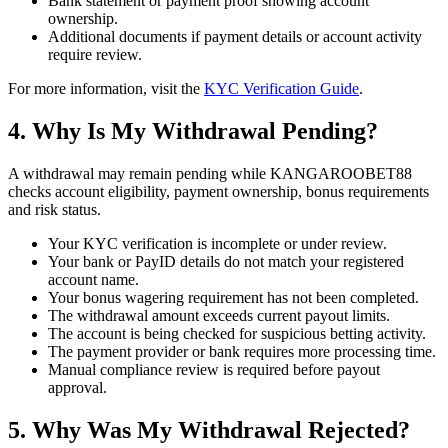
Bank statement or payment proof showing account
ownership.
Additional documents if payment details or account activity
require review.
For more information, visit the
KYC Verification Guide
.
4. Why Is My Withdrawal Pending?
A withdrawal may remain pending while KANGAROOBET88
checks account eligibility, payment ownership, bonus requirements
and risk status.
Your KYC verification is incomplete or under review.
Your bank or PayID details do not match your registered
account name.
Your bonus wagering requirement has not been completed.
The withdrawal amount exceeds current payout limits.
The account is being checked for suspicious betting activity.
The payment provider or bank requires more processing time.
Manual compliance review is required before payout
approval.
5. Why Was My Withdrawal Rejected?