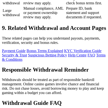
withdrawal
review may apply.
check bonus terms first.
Manual compliance, AML
Prepare ID, bank
Large
or payment ownership
statement and support
withdrawal
review may apply.
documents if requested.
9. Related Withdrawal and Account Pages
These related pages can help you understand payouts, payments,
verification, security and bonus rules.
Payment Guide
Bonus Terms Explained
KYC Verification Guide
Security & Trust
Suspicious Betting Policy
Help Centre
FAQ
Terms
& Conditions
Responsible Withdrawal Reminder
Withdrawals should be treated as part of responsible bankroll
management. Online casino games involve chance and financial
risk. Do not chase losses, avoid borrowing money to play and keep
gaming within a budget you can afford.
Withdrawal Guide FAQ