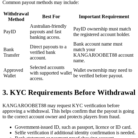
Common payout methods may include:
Withdrawal
Best For
Important Requirement
Method
Australian-friendly
PayID ownership must match
PayID
payouts and fast
the registered account holder.
banking access.
Bank account name must
Direct payouts to a
Bank
match your
verified bank
Transfer
KANGAROOBET88 account
account.
name.
Selected accounts
Approved
Wallet ownership may need to
with supported wallet
Wallet
be verified before payout.
access.
3. KYC Requirements Before Withdrawal
KANGAROOBET88 may request KYC verification before
approving a withdrawal. This helps confirm that the payout is going
to the correct account owner and protects players from fraud.
Government-issued ID, such as passport, licence or ID card.
Selfie verification if additional identity confirmation is needed.