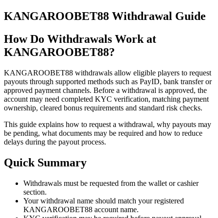
KANGAROOBET88 Withdrawal Guide
How Do Withdrawals Work at
KANGAROOBET88?
KANGAROOBET88 withdrawals allow eligible players to request
payouts through supported methods such as PayID, bank transfer or
approved payment channels. Before a withdrawal is approved, the
account may need completed KYC verification, matching payment
ownership, cleared bonus requirements and standard risk checks.
This guide explains how to request a withdrawal, why payouts may
be pending, what documents may be required and how to reduce
delays during the payout process.
Quick Summary
Withdrawals must be requested from the wallet or cashier
section.
Your withdrawal name should match your registered
KANGAROOBET88 account name.