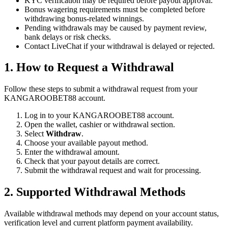
KYC verification may be required before payout approval.
Bonus wagering requirements must be completed before
withdrawing bonus-related winnings.
Pending withdrawals may be caused by payment review,
bank delays or risk checks.
Contact LiveChat if your withdrawal is delayed or rejected.
1. How to Request a Withdrawal
Follow these steps to submit a withdrawal request from your
KANGAROOBET88 account.
Log in to your KANGAROOBET88 account.
Open the wallet, cashier or withdrawal section.
Select
Withdraw
.
Choose your available payout method.
Enter the withdrawal amount.
Check that your payout details are correct.
Submit the withdrawal request and wait for processing.
2. Supported Withdrawal Methods
Available withdrawal methods may depend on your account status,
verification level and current platform payment availability.