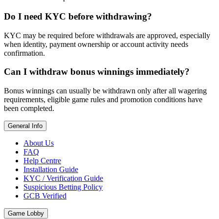
Do I need KYC before withdrawing?
KYC may be required before withdrawals are approved, especially
when identity, payment ownership or account activity needs
confirmation.
Can I withdraw bonus winnings immediately?
Bonus winnings can usually be withdrawn only after all wagering
requirements, eligible game rules and promotion conditions have
been completed.
General Info
About Us
FAQ
Help Centre
Installation Guide
KYC / Verification Guide
Suspicious Betting Policy
GCB Verified
Game Lobby