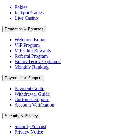
Pokies
Jackpot Games
Live Casino
Promotion & Bonuses
Welcome Bonus
VIP Program
VIP Club Rewards
Referral Program
Bonus Terms Explained
Monthly Ranking
Payments & Support
Payment Guide
Withdrawal Guide
Customer Support
Account Verification
Security & Privacy
Security & Trust
Privacy Notice