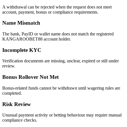
A withdrawal can be rejected when the request does not meet
account, payment, bonus or compliance requirements.
Name Mismatch
The bank, PayID or wallet name does not match the registered
KANGAROOBET88 account holder.
Incomplete KYC
Verification documents are missing, unclear, expired or still under
review.
Bonus Rollover Not Met
Bonus-related funds cannot be withdrawn until wagering rules are
completed.
Risk Review
Unusual payment activity or betting behaviour may require manual
compliance checks.