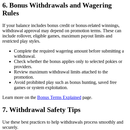
6. Bonus Withdrawals and Wagering
Rules
If your balance includes bonus credit or bonus-related winnings,
withdrawal approval may depend on promotion terms. These can
include rollover, eligible games, maximum payout limits and
restricted play styles.
Complete the required wagering amount before submitting a
withdrawal.
Check whether the bonus applies only to selected pokies or
providers.
Review maximum withdrawal limits attached to the
promotion.
Avoid prohibited play such as bonus hunting, saved free
games or system exploitation.
Learn more on the
Bonus Terms Explained
page.
7. Withdrawal Safety Tips
Use these best practices to help withdrawals process smoothly and
securely.