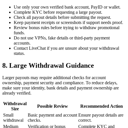
Use only your own verified bank account, PayID or wallet.
Complete KYC before requesting a large payout.
Check all payout details before submitting the request.
Keep payment receipts or screenshots if support needs proof.
Review bonus rules before trying to withdraw promotional
funds.
Do not use VPNs, fake details or third-party payment
accounts.
Contact LiveChat if you are unsure about your withdrawal
status.
8. Large Withdrawal Guidance
Larger payouts may require additional checks for account
ownership, payment security and compliance. To reduce delays,
make sure your identity, bank details and payment ownership are
already verified.
Withdrawal
Possible Review
Recommended Action
Size
Small
Basic payment and account
Ensure payout details are
withdrawal
checks.
correct.
Medium
Verification or bonus
Complete KYC and