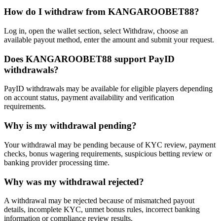
How do I withdraw from KANGAROOBET88?
Log in, open the wallet section, select Withdraw, choose an
available payout method, enter the amount and submit your request.
Does KANGAROOBET88 support PayID
withdrawals?
PayID withdrawals may be available for eligible players depending
on account status, payment availability and verification
requirements.
Why is my withdrawal pending?
Your withdrawal may be pending because of KYC review, payment
checks, bonus wagering requirements, suspicious betting review or
banking provider processing time.
Why was my withdrawal rejected?
A withdrawal may be rejected because of mismatched payout
details, incomplete KYC, unmet bonus rules, incorrect banking
information or compliance review results.