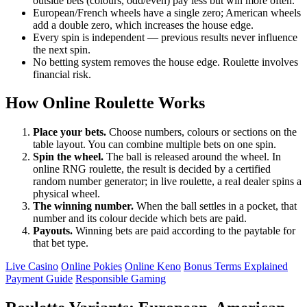
outside bets (colours, odd/even) pay less but win more often.
European/French wheels have a single zero; American wheels
add a double zero, which increases the house edge.
Every spin is independent — previous results never influence
the next spin.
No betting system removes the house edge. Roulette involves
financial risk.
How Online Roulette Works
Place your bets.
Choose numbers, colours or sections on the
table layout. You can combine multiple bets on one spin.
Spin the wheel.
The ball is released around the wheel. In
online RNG roulette, the result is decided by a certified
random number generator; in live roulette, a real dealer spins a
physical wheel.
The winning number.
When the ball settles in a pocket, that
number and its colour decide which bets are paid.
Payouts.
Winning bets are paid according to the paytable for
that bet type.
Live Casino
Online Pokies
Online Keno
Bonus Terms Explained
Payment Guide
Responsible Gaming