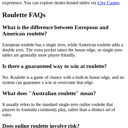
experience. You can explore dealer-hosted tables via
Live Casino
.
Roulette FAQs
What is the difference between European and
American roulette?
European roulette has a single zero, while American roulette adds a
double zero. The extra pocket raises the house edge, so single-zero
tables are generally more player-friendly.
Is there a guaranteed way to win at roulette?
No. Roulette is a game of chance with a built-in house edge, and no
system can guarantee a win or overcome that edge.
What does "Australian roulette" mean?
It usually refers to the standard single-zero online roulette that
players in Australia commonly play, rather than a distinct set of
rules.
Does online roulette involve risk?