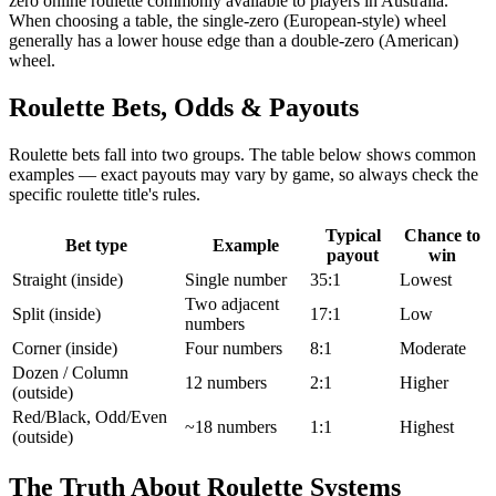
zero online roulette commonly available to players in Australia.
When choosing a table, the single-zero (European-style) wheel
generally has a lower house edge than a double-zero (American)
wheel.
Roulette Bets, Odds & Payouts
Roulette bets fall into two groups. The table below shows common
examples — exact payouts may vary by game, so always check the
specific roulette title's rules.
Typical
Chance to
Bet type
Example
payout
win
Straight (inside)
Single number
35:1
Lowest
Two adjacent
Split (inside)
17:1
Low
numbers
Corner (inside)
Four numbers
8:1
Moderate
Dozen / Column
12 numbers
2:1
Higher
(outside)
Red/Black, Odd/Even
~18 numbers
1:1
Highest
(outside)
The Truth About Roulette Systems