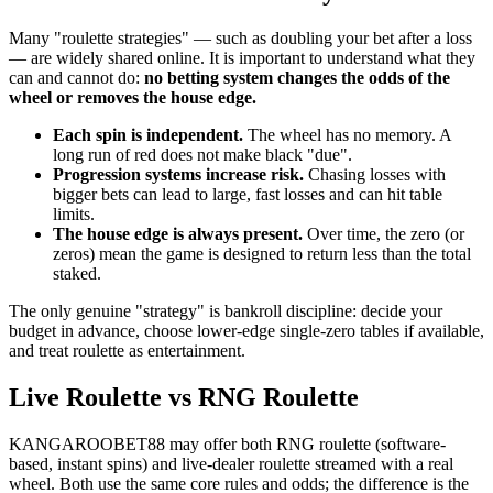
Many "roulette strategies" — such as doubling your bet after a loss
— are widely shared online. It is important to understand what they
can and cannot do:
no betting system changes the odds of the
wheel or removes the house edge.
Each spin is independent.
The wheel has no memory. A
long run of red does not make black "due".
Progression systems increase risk.
Chasing losses with
bigger bets can lead to large, fast losses and can hit table
limits.
The house edge is always present.
Over time, the zero (or
zeros) mean the game is designed to return less than the total
staked.
The only genuine "strategy" is bankroll discipline: decide your
budget in advance, choose lower-edge single-zero tables if available,
and treat roulette as entertainment.
Live Roulette vs RNG Roulette
KANGAROOBET88 may offer both RNG roulette (software-
based, instant spins) and live-dealer roulette streamed with a real
wheel. Both use the same core rules and odds; the difference is the