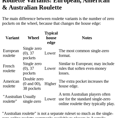
Roulette Variants: European, American
& Australian Roulette
The main difference between roulette variants is the number of zero
pockets on the wheel, because that changes the house edge:
Typical
Variant
Wheel
house
Notes
edge
Single zero
European
The most common single-zero
(0), 37
Lower
roulette
format.
pockets
Single zero
Similar to European; may include
French
(0), 37
Lower
rules that soften even-money
roulette
pockets
losses.
Double zero
American
The extra pocket increases the
(0 and 00),
Higher
roulette
house edge.
38 pockets
A term Australian players often
"Australian
Usually
Lower
use for the standard single-zero
roulette"
single-zero
online roulette they typically play.
"Australian roulette" is not a separate ruleset so much as the single-