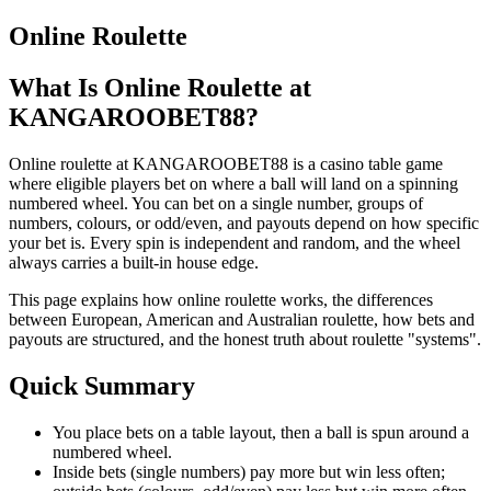
Online Roulette
What Is Online Roulette at
KANGAROOBET88?
Online roulette at KANGAROOBET88 is a casino table game
where eligible players bet on where a ball will land on a spinning
numbered wheel. You can bet on a single number, groups of
numbers, colours, or odd/even, and payouts depend on how specific
your bet is. Every spin is independent and random, and the wheel
always carries a built-in house edge.
This page explains how online roulette works, the differences
between European, American and Australian roulette, how bets and
payouts are structured, and the honest truth about roulette "systems".
Quick Summary
You place bets on a table layout, then a ball is spun around a
numbered wheel.
Inside bets (single numbers) pay more but win less often;