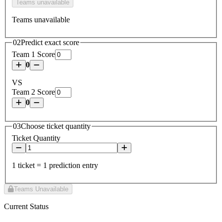
Teams unavailable
Teams unavailable
02
Predict exact score
Team 1 Score
0
VS
Team 2 Score
0
03
Choose ticket quantity
Ticket Quantity
1 ticket = 1 prediction entry
Teams Unavailable
Current Status