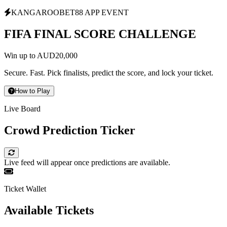
KANGAROOBET88 APP EVENT
FIFA FINAL SCORE CHALLENGE
Win up to AUD20,000
Secure. Fast. Pick finalists, predict the score, and lock your ticket.
How to Play
Live Board
Crowd Prediction Ticker
Live feed will appear once predictions are available.
Ticket Wallet
Available Tickets