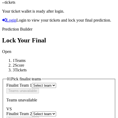
--
tickets
Your ticket wallet is ready after login.
Login
Login to view your tickets and lock your final prediction.
Prediction Builder
Lock Your Final
Open
1
Teams
2
Score
3
Tickets
01
Pick finalist teams
Finalist Team 1
Teams unavailable
Teams unavailable
VS
Finalist Team 2